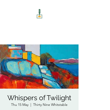
ART UNSCREWED
Paint, Sip, Socialise!
Whispers of Twilight
Thu 15 May
  |  
Thirty Nine Whitstable