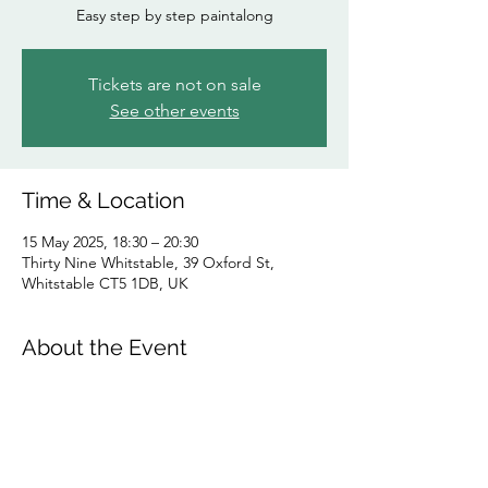
Easy step by step paintalong
Tickets are not on sale
See other events
Time & Location
15 May 2025, 18:30 – 20:30
Thirty Nine Whitstable, 39 Oxford St,
Whitstable CT5 1DB, UK
About the Event
Step by step follow the artist teacher to a 
finished painting on canvas to be proud of. 
Any artistic ability/ no creative talent 
required. Fun, sociable evening.