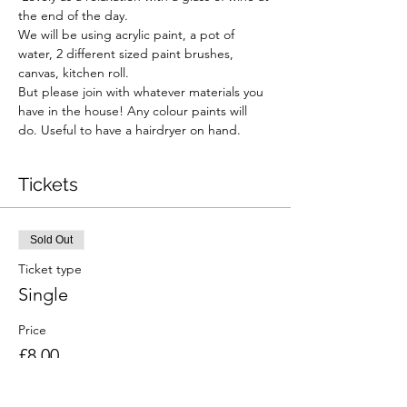
the end of the day. 
We will be using acrylic paint, a pot of 
water, 2 different sized paint brushes, 
canvas, kitchen roll.  
But please join with whatever materials you 
have in the house! Any colour paints will 
do. Useful to have a hairdryer on hand.  
Tickets
Sold Out
Ticket type
Single
Price
£8.00