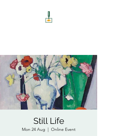
ART UNSCREWED
Paint, Sip, Socialise!
Still Life
Mon 24 Aug
  |  
Online Event