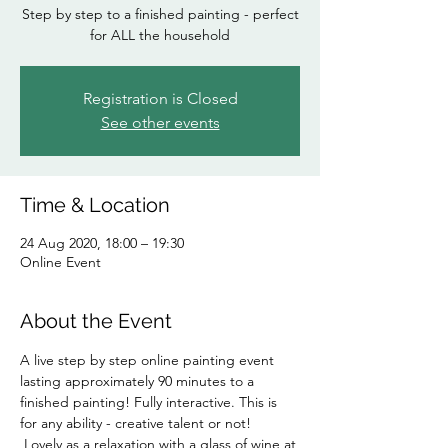
Step by step to a finished painting - perfect
for ALL the household
Registration is Closed
See other events
Time & Location
24 Aug 2020, 18:00 – 19:30
Online Event
About the Event
A live step by step online painting event 
lasting approximately 90 minutes to a 
finished painting! Fully interactive. This is 
for any ability - creative talent or not! 
 Lovely as a relaxation with a glass of wine at 