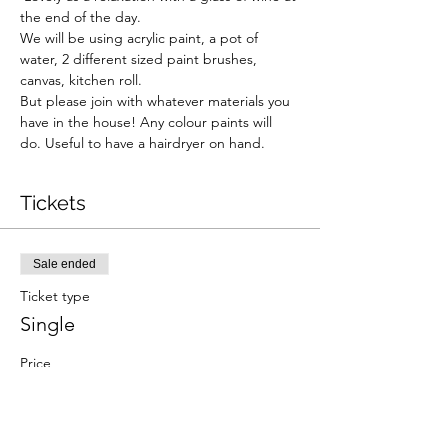
the end of the day. 
We will be using acrylic paint, a pot of 
water, 2 different sized paint brushes, 
canvas, kitchen roll.  
But please join with whatever materials you 
have in the house! Any colour paints will 
do. Useful to have a hairdryer on hand.  
Tickets
Sale ended
Ticket type
Single
Price
£8.00