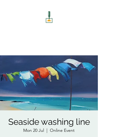
ART UNSCREWED
Paint, Sip, Socialise!
Seaside washing line
Mon 20 Jul
  |  
Online Event