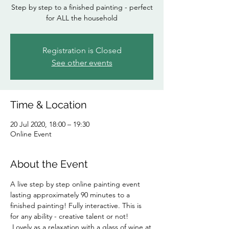
Step by step to a finished painting - perfect
for ALL the household
Registration is Closed
See other events
Time & Location
20 Jul 2020, 18:00 – 19:30
Online Event
About the Event
A live step by step online painting event 
lasting approximately 90 minutes to a 
finished painting! Fully interactive. This is 
for any ability - creative talent or not! 
 Lovely as a relaxation with a glass of wine at 