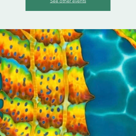
See other events