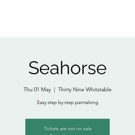
Home
About
All Events
Pri
Seahorse
Thu 01 May
  |  
Thirty Nine Whitstable
Easy step by step paintalong
Tickets are not on sale