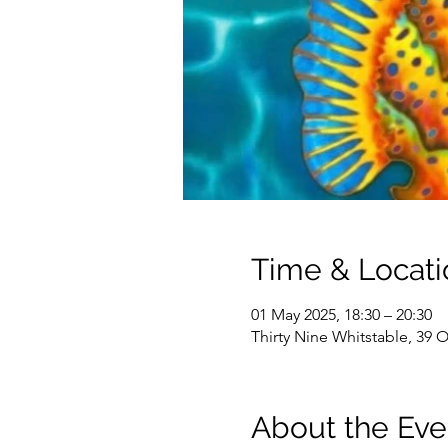
Time & Locati
01 May 2025, 18:30 – 20:30
Thirty Nine Whitstable, 39 
About the Eve