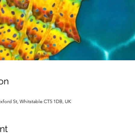
on
Oxford St, Whitstable CT5 1DB, UK
nt