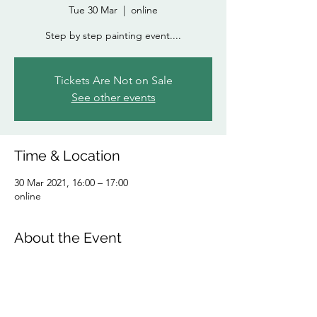
Tue 30 Mar
  |  
online
Step by step painting event....
Tickets Are Not on Sale
See other events
Time & Location
30 Mar 2021, 16:00 – 17:00
online
About the Event
Follow step by step to produce your own 
amazing painting! From the comfort of your 
home...bring wine (depending on the 
time!) or a cuppa..and a few art materials!