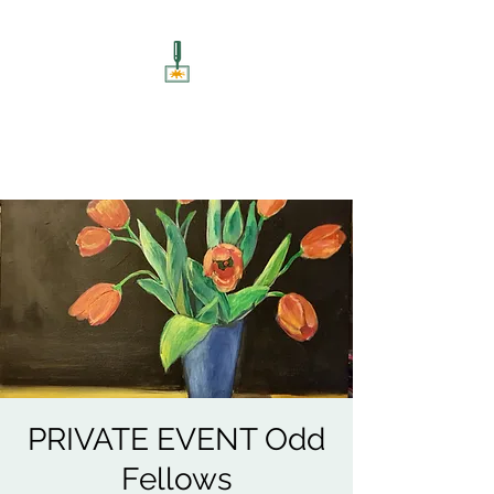
ART UNSCREWED
Paint, Sip, Socialise!
PRIVATE EVENT Odd
Fellows