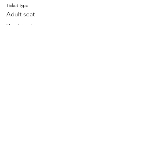
Ticket type
Adult seat
More info
Price
£20.00
This event is sold out
Share This Event