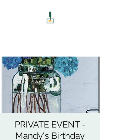
ART UNSCREWED
Paint, Sip, Socialise!
PRIVATE EVENT -
Mandy's Birthday