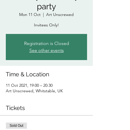
party
Mon 11 Oct
  |  
Art Unscrewed
Invitees Only!
Registration is Closed
See other events
Time & Location
11 Oct 2021, 19:00 – 20:30
Art Unscrewed, Whitstable, UK
Tickets
Sold Out