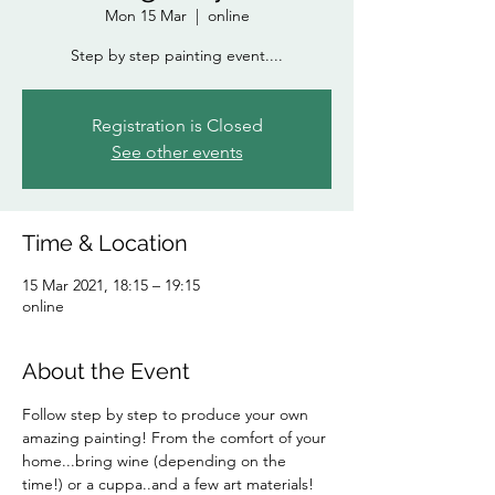
Mon 15 Mar
  |  
online
Step by step painting event....
Registration is Closed
See other events
Time & Location
15 Mar 2021, 18:15 – 19:15
online
About the Event
Follow step by step to produce your own 
amazing painting! From the comfort of your 
home...bring wine (depending on the 
time!) or a cuppa..and a few art materials!