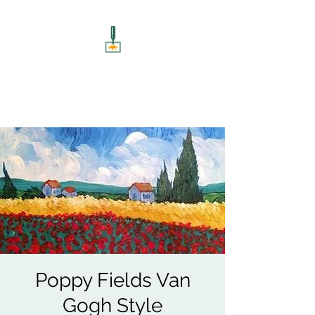
ART UNSCREWED
Paint, Sip, Socialise!
Poppy Fields Van
Gogh Style