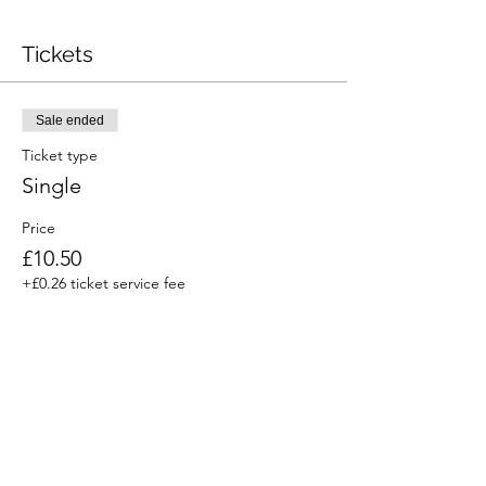
Tickets
Sale ended
Ticket type
Single
Price
£10.50
+£0.26 ticket service fee
Sale ended
Ticket type
Household or family
Price