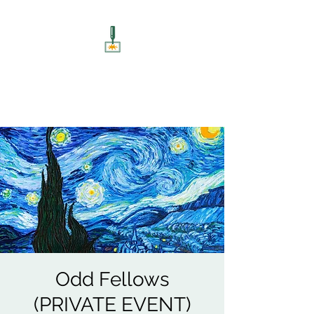
ART UNSCREWED
Paint, Sip, Socialise!
Odd Fellows
(PRIVATE EVENT)