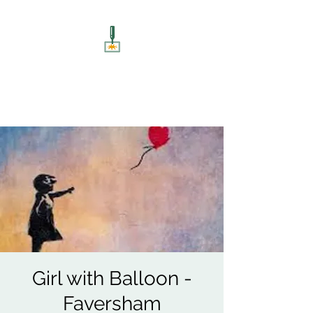
ART UNSCREWED
Paint, Sip, Socialise!
Girl with Balloon -
Faversham