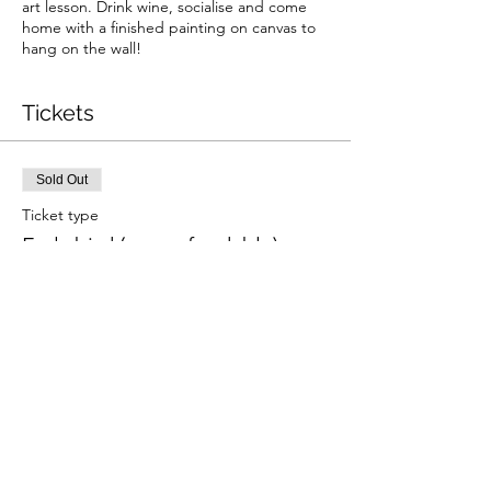
art lesson. Drink wine, socialise and come
home with a finished painting on canvas to
hang on the wall!
Tickets
Sold Out
Ticket type
Early bird (non refundable)
More info
Price
£31.50
+£0.79 ticket service fee
This event is sold out