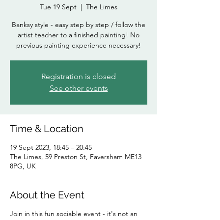
Tue 19 Sept
  |  
The Limes
Banksy style - easy step by step / follow the
artist teacher to a finished painting! No
previous painting experience necessary!
Registration is closed
See other events
Time & Location
19 Sept 2023, 18:45 – 20:45
The Limes, 59 Preston St, Faversham ME13
8PG, UK
About the Event
Join in this fun sociable event - it's not an