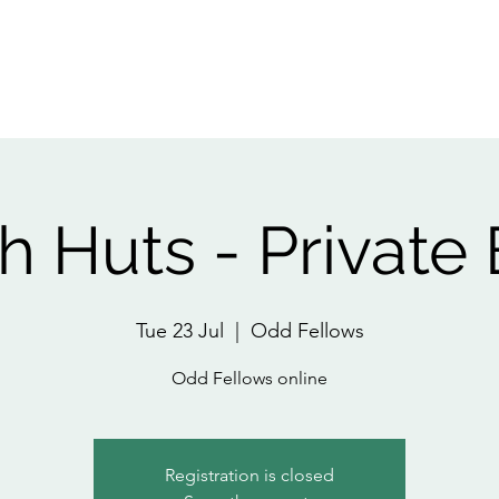
Home
About
All Events
Pri
 Huts - Private
Tue 23 Jul
  |  
Odd Fellows
Odd Fellows online
Registration is closed