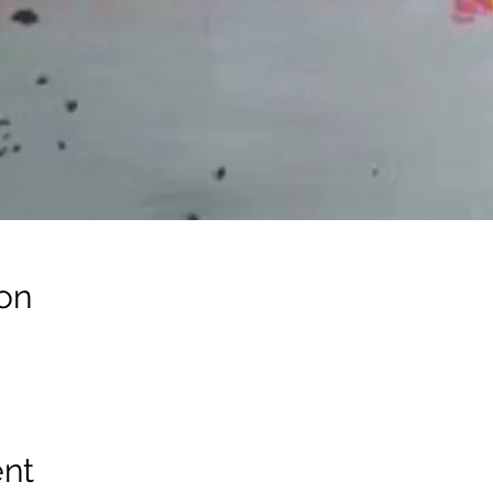
on
ent