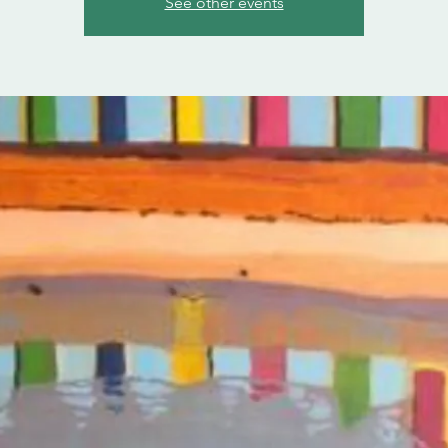
See other events