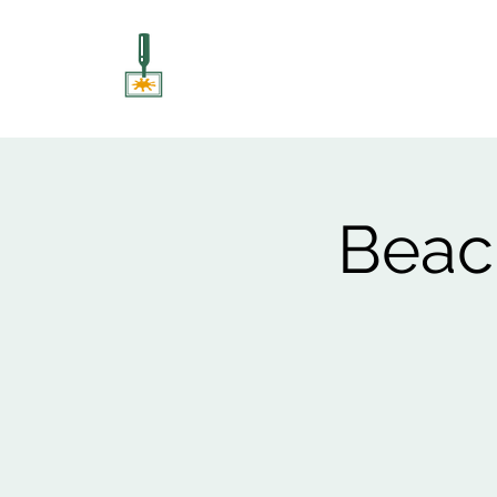
ART UNSCREWED
Paint, Sip, Socialise!
Beach