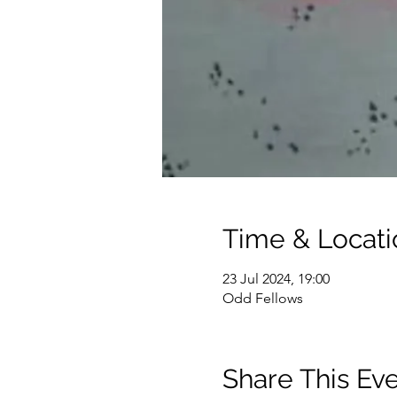
Time & Locati
23 Jul 2024, 19:00
Odd Fellows
Share This Ev